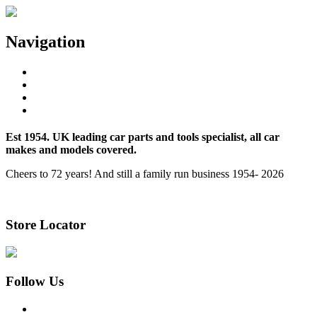
Navigation
Home
About Us
Store Locator
Contact Us
Est 1954. UK leading car parts and tools specialist, all car
makes and models covered.
Cheers to 72 years! And still a family run business 1954- 2026
Learn More
Store Locator
Follow Us
Facebook