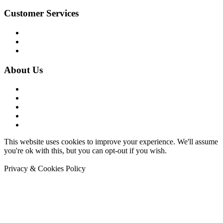
Customer Services
Contact Us
Terms & Conditions
Privacy Policy
About Us
Company History
Work with Us
Meet Pongo
News
Sitemap
This website uses cookies to improve your experience. We'll assume
you're ok with this, but you can opt-out if you wish.
Accept
Read
More
Privacy & Cookies Policy